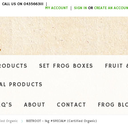
CALL US ON 0435663111
ITEMS / $0.00
MY ACCOUNT
SIGN IN
OR
CREATE AN ACCOU
RODUCTS
SET FROG BOXES
FRUIT 
AL PRODUCTS
AQ'S
ABOUT
CONTACT
FROG BL
ied Organic
BEETROOT - 1kg #SPECIAL# (Certified Organic)