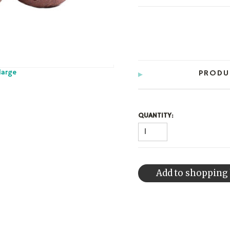
large
PRODU
QUANTITY: