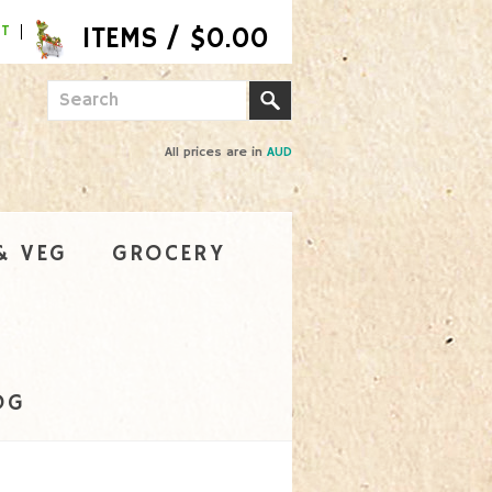
NT
All prices are in
AUD
& VEG
GROCERY
OG