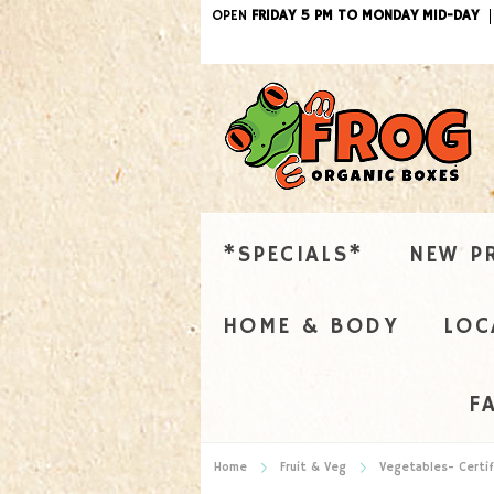
OPEN
FRIDAY 5 PM TO MONDAY MID-DAY
*SPECIALS*
NEW P
HOME & BODY
LOC
F
Home
Fruit & Veg
Vegetables- Certif