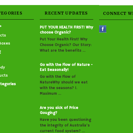
TEGORIES
RECENT UPDATES
CONNECT W
*
PUT YOUR HEALTH FIRST! Why
choose Organic?
cts
Put Your Health First! Why
Boxes
Choose Organic? Our Story:
What are the benefits …
g
Go with the Flow of Nature -
ody
Eat Seasonally!
ucts
Go with the Flow of
NatureWhy should we eat
ategories
with the seasons? 1.
Maximum …
Are you sick of Price
Gouging?
Have you been questioning
the integrity of Australia’s
current food system? …