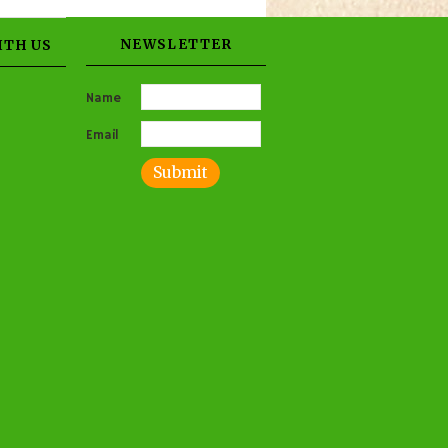
NEWSLETTER
ITH US
Name
Email