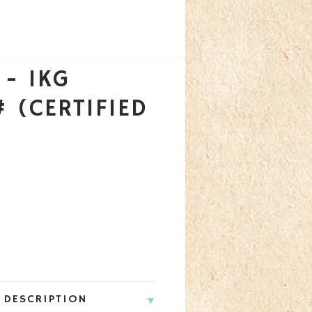
 - 1KG
 (CERTIFIED
 DESCRIPTION