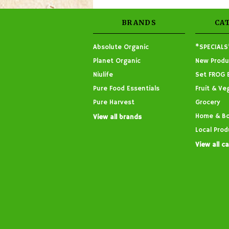
BRANDS
CA
Absolute Organic
*SPECIALS
Planet Organic
New Produ
Niulife
Set FROG 
Pure Food Essentials
Fruit & Ve
Pure Harvest
Grocery
Home & B
View all brands
Local Prod
View all c