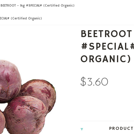
BEETROOT - 1kg #SPECIAL# (Certified Organic)
CIAL# (Certified Organic)
BEETROOT
#SPECIAL#
ORGANIC)
$3.60
PRODUCT