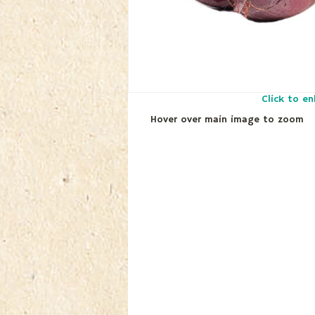
Click to en
Hover over main image to zoom