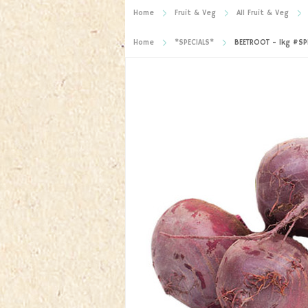
Home
Fruit & Veg
All Fruit & Veg
Home
*SPECIALS*
BEETROOT - 1kg #SPE