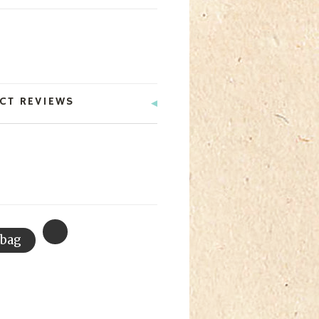
CT REVIEWS