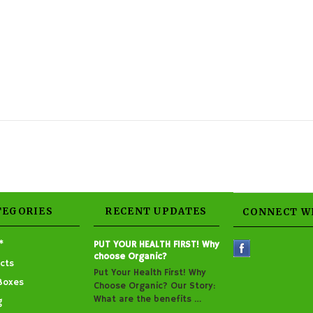
TEGORIES
RECENT UPDATES
CONNECT W
*
PUT YOUR HEALTH FIRST! Why
choose Organic?
cts
Put Your Health First! Why
Boxes
Choose Organic? Our Story:
What are the benefits …
g