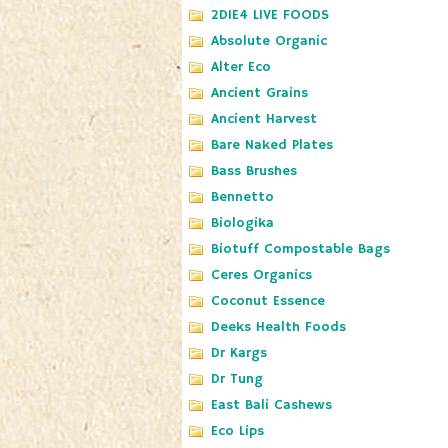
2DIE4 LIVE FOODS
Absolute Organic
Alter Eco
Ancient Grains
Ancient Harvest
Bare Naked Plates
Bass Brushes
Bennetto
Biologika
Biotuff Compostable Bags
Ceres Organics
Coconut Essence
Deeks Health Foods
Dr Kargs
Dr Tung
East Bali Cashews
Eco Lips