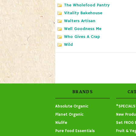
The Wholefood Pantry
Vitality Bakehouse
Walters Artisan
Well Goodness Me
Who Gives A Crap
Wild
BRANDS
CA
Absolute Organic
*SPECIALS
Planet Organic
New Produ
Niulife
Set FROG 
Pure Food Essentials
Fruit & Ve