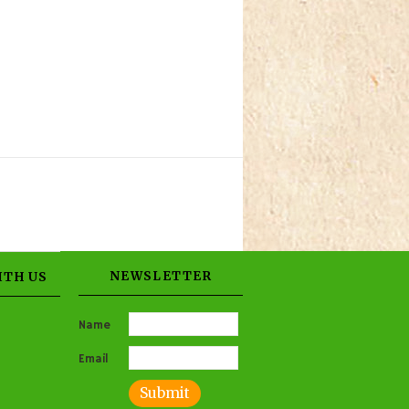
NEWSLETTER
ITH US
Name
Email