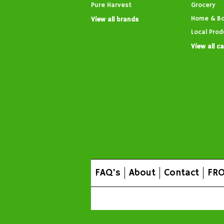
Pure Harvest
Grocery
Home & B
View all brands
Local Prod
View all c
FAQ's
About
Contact
FRO
All prices are in
AUD
.
© 2026 FROG Organic Boxe