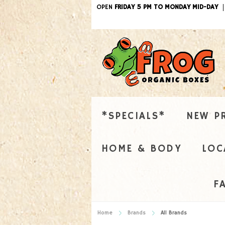
OPEN
FRIDAY 5 PM TO MONDAY MID-DAY
*SPECIALS*
NEW P
HOME & BODY
LOC
F
Home
Brands
All Brands