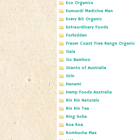
Eco Organics
Eumundi Medicine Man
Every Bit Organic
Extraordinary Foods
Forbidden
Fraser Coast Free Range Organic
Gaia
Go Bamboo
Grants of Australia
Grin
Hanami
Hemp Foods Australia
Kin Kin Naturals
Kin Kin Tea
King Soba
Koa Koa
Kombucha Max