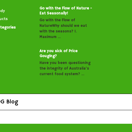
Go with the Flow of Nature -
ody
Eat Seasonally!
ucts
Go with the Flow of
NatureWhy should we eat
ategories
with the seasons? 1.
Maximum …
Are you sick of Price
Gouging?
Have you been questioning
the integrity of Australia’s
current food system? …
G Blog
s.
Sitemap
|
Shopping Cart Software
by BigCommerce