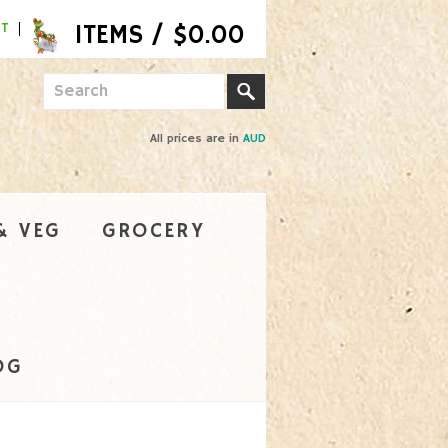
NT
All prices are in
AUD
& VEG
GROCERY
OG