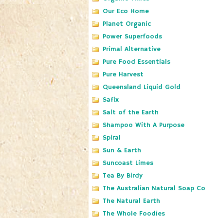
Our Eco Home
Planet Organic
Power Superfoods
Primal Alternative
Pure Food Essentials
Pure Harvest
Queensland Liquid Gold
Safix
Salt of the Earth
Shampoo With A Purpose
Spiral
Sun & Earth
Suncoast Limes
Tea By Birdy
The Australian Natural Soap Co
The Natural Earth
The Whole Foodies