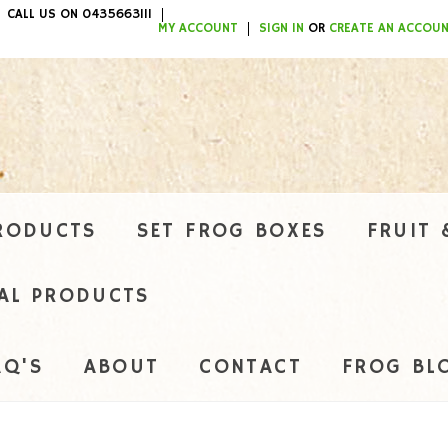
CALL US ON 0435663111
ITEMS / $0.00
MY ACCOUNT
SIGN IN
OR
CREATE AN ACCOU
RODUCTS
SET FROG BOXES
FRUIT 
AL PRODUCTS
AQ'S
ABOUT
CONTACT
FROG BL