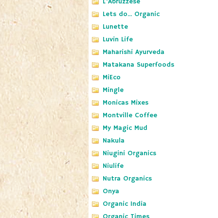
L'Abruzzese
Lets do... Organic
Lunette
Luvin Life
Maharishi Ayurveda
Matakana Superfoods
MiEco
Mingle
Monicas Mixes
Montville Coffee
My Magic Mud
Nakula
Niugini Organics
Niulife
Nutra Organics
Onya
Organic India
Organic Times