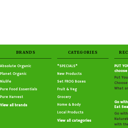
BRANDS
CATEGORIES
RE
Absolute Organic
*SPECIALS*
PUT YO
choose
Planet Organic
New Products
Put You
Niulife
Set FROG Boxes
Choose 
What ar
Pure Food Essentials
Fruit & Veg
Pure Harvest
Grocery
Go with
Home & Body
View all brands
Eat Sea
Local Products
Go with
Nature
View all categories
with th