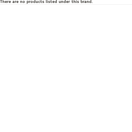
There are no products listed under this brand.