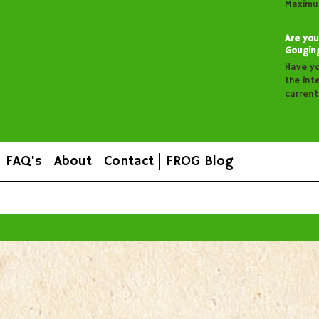
Maximu
Are you
Gougin
Have y
the inte
curren
FAQ's
About
Contact
FROG Blog
All prices are in
AUD
.
© 2026 FROG Organic Boxes.
Sitemap
|
Shopping Cart Soft