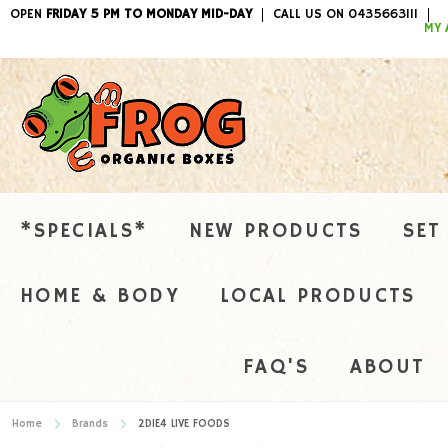
OPEN
FRIDAY 5 PM TO MONDAY MID-DAY
CALL US ON 0435663111
ITEMS / 
MY 
*SPECIALS*
NEW PRODUCTS
SET
HOME & BODY
LOCAL PRODUCTS
FAQ'S
ABOUT
Home
Brands
2DIE4 LIVE FOODS