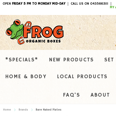
OPEN
FRIDAY 5 PM TO MONDAY MID-DAY
CALL US ON 0435663111
ITEMS / 
MY 
*SPECIALS*
NEW PRODUCTS
SET
HOME & BODY
LOCAL PRODUCTS
FAQ'S
ABOUT
Home
Brands
Bare Naked Plates