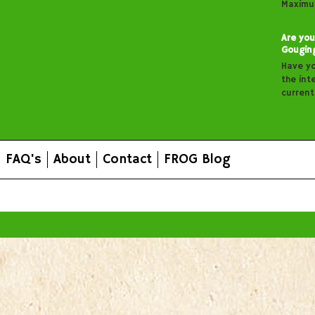
Maximu
Are you
Gougin
Have y
the inte
curren
FAQ's
About
Contact
FROG Blog
All prices are in
AUD
.
© 2026 FROG Organic Boxes.
Sitemap
|
Shopping Cart Soft