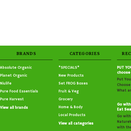
BRANDS
CATEGORIES
RE
Absolute Organic
*SPECIALS*
PUT YO
choose
Planet Organic
New Products
Put You
Niulife
Set FROG Boxes
Choose 
What ar
Pure Food Essentials
Fruit & Veg
Pure Harvest
Grocery
Go with
Home & Body
View all brands
Eat Sea
Local Products
Go with
Nature
View all categories
with th