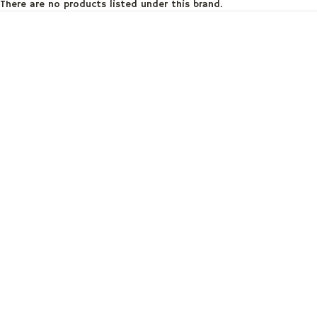
There are no products listed under this brand.