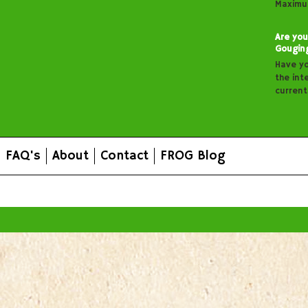
Maximu
Are you
Gougin
Have y
the inte
curren
FAQ's
About
Contact
FROG Blog
All prices are in
AUD
.
© 2026 FROG Organic Boxes.
Sitemap
|
Shopping Cart Soft