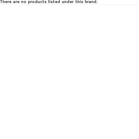
There are no products listed under this brand.