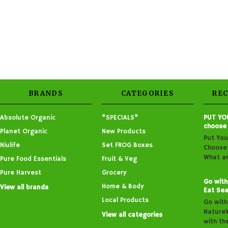
BRANDS
CATEGORIES
RE
Absolute Organic
*SPECIALS*
PUT YO
choose
Planet Organic
New Products
Put You
Niulife
Set FROG Boxes
Choose 
What ar
Pure Food Essentials
Fruit & Veg
Pure Harvest
Grocery
Go with
Home & Body
View all brands
Eat Sea
Local Products
Go with
Nature
View all categories
with th