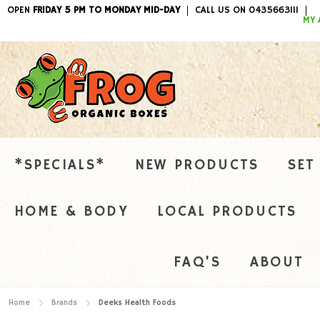
OPEN
FRIDAY 5 PM TO MONDAY MID-DAY
CALL US ON 0435663111
ITEMS / 
MY 
*SPECIALS*
NEW PRODUCTS
SET
HOME & BODY
LOCAL PRODUCTS
FAQ'S
ABOUT
Home
Brands
Deeks Health Foods