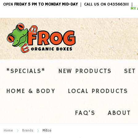
OPEN
FRIDAY 5 PM TO MONDAY MID-DAY
CALL US ON 0435663111
ITEMS / 
MY 
*SPECIALS*
NEW PRODUCTS
SET
HOME & BODY
LOCAL PRODUCTS
FAQ'S
ABOUT
Home
Brands
MiEco