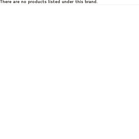
There are no products listed under this brand.