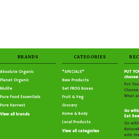
BRANDS
CATEGORIES
RE
Absolute Organic
*SPECIALS*
PUT YO
choose
Planet Organic
New Products
Put You
Niulife
Set FROG Boxes
Choose 
What ar
Pure Food Essentials
Fruit & Veg
Pure Harvest
Grocery
Go with
Home & Body
View all brands
Eat Sea
Local Products
Go with
Nature
View all categories
with th