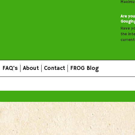
Maximu
Are you
Gougin
Have y
the inte
curren
FAQ's
About
Contact
FROG Blog
All prices are in
AUD
.
© 2026 FROG Organic Boxes.
Sitemap
|
Shopping Cart Soft