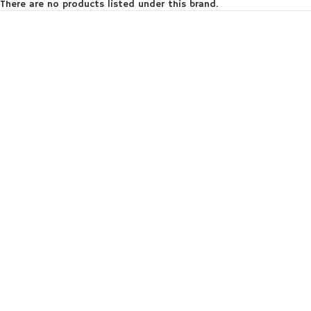
There are no products listed under this brand.