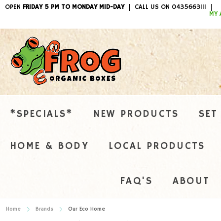
OPEN
FRIDAY 5 PM TO MONDAY MID-DAY
CALL US ON 0435663111
ITEMS / 
MY 
*SPECIALS*
NEW PRODUCTS
SET
HOME & BODY
LOCAL PRODUCTS
FAQ'S
ABOUT
Home
Brands
Our Eco Home