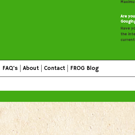
Maximu
Are you
Gougin
Have y
the inte
curren
FAQ's
About
Contact
FROG Blog
All prices are in
AUD
.
© 2026 FROG Organic Boxes.
Sitemap
|
Shopping Cart Soft