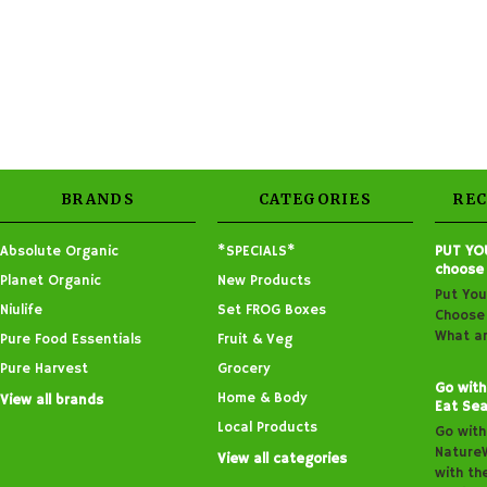
BRANDS
CATEGORIES
RE
Absolute Organic
*SPECIALS*
PUT YO
choose
Planet Organic
New Products
Put You
Niulife
Set FROG Boxes
Choose 
What ar
Pure Food Essentials
Fruit & Veg
Pure Harvest
Grocery
Go with
Home & Body
View all brands
Eat Sea
Local Products
Go with
Nature
View all categories
with th