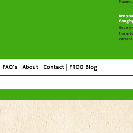
Maximu
Are you
Gougin
Have y
the inte
curren
FAQ's
About
Contact
FROG Blog
All prices are in
AUD
.
© 2026 FROG Organic Boxes.
Sitemap
|
Shopping Cart Soft