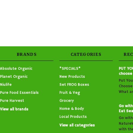
BRANDS
CATEGORIES
RE
Absolute Organic
*SPECIALS*
PUT YO
choose
Planet Organic
New Products
Put You
Niulife
Set FROG Boxes
Choose 
What ar
Pure Food Essentials
Fruit & Veg
Pure Harvest
Grocery
Go with
Home & Body
View all brands
Eat Sea
Local Products
Go with
Nature
View all categories
with th