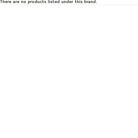
There are no products listed under this brand.