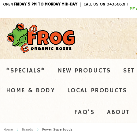
OPEN
FRIDAY 5 PM TO MONDAY MID-DAY
CALL US ON 0435663111
ITEMS / 
MY 
*SPECIALS*
NEW PRODUCTS
SET
HOME & BODY
LOCAL PRODUCTS
FAQ'S
ABOUT
Home
Brands
Power Superfoods