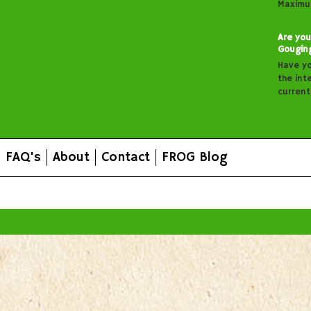
Maximu
Are you
Gougin
Have y
the inte
curren
FAQ's
About
Contact
FROG Blog
All prices are in
AUD
.
© 2026 FROG Organic Boxes.
Sitemap
|
Shopping Cart Soft