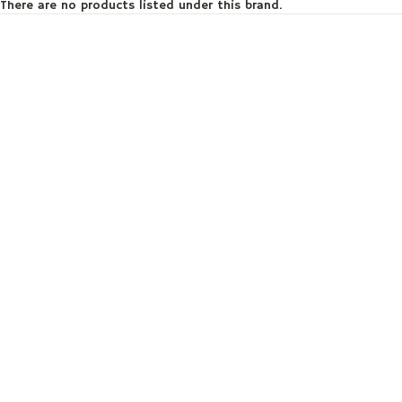
There are no products listed under this brand.