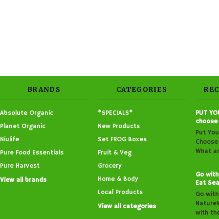
BRANDS
CATEGORIES
RE
Absolute Organic
*SPECIALS*
PUT YO
choose
Planet Organic
New Products
Put You
Niulife
Set FROG Boxes
Choose 
What ar
Pure Food Essentials
Fruit & Veg
Pure Harvest
Grocery
Go with
Home & Body
View all brands
Eat Sea
Local Products
Go with
Nature
View all categories
with th