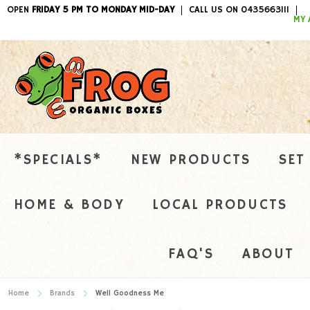
OPEN
FRIDAY 5 PM TO MONDAY MID-DAY
CALL US ON 0435663111
ITEMS / 
MY 
*SPECIALS*
NEW PRODUCTS
SET
HOME & BODY
LOCAL PRODUCTS
FAQ'S
ABOUT
Home
Brands
Well Goodness Me