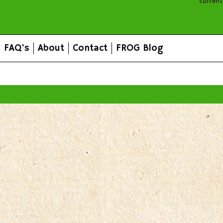
curren
FAQ's
About
Contact
FROG Blog
All prices are in
AUD
.
© 2026 FROG Organic Boxes.
Sitemap
|
Shopping Cart Soft