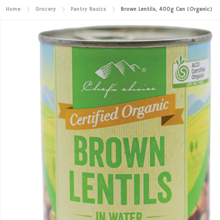
Home
Grocery
Pantry Basics
Brown Lentils, 400g Can (Organic)