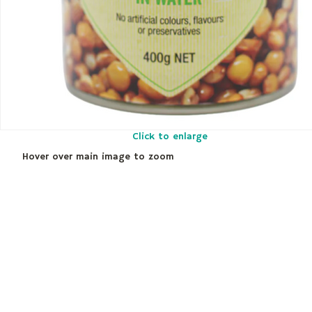
Click to enlarge
Hover over main image to zoom