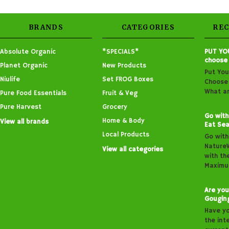
BRANDS
CATEGORIES
RE
Absolute Organic
*SPECIALS*
PUT YO
choose
Planet Organic
New Products
Put You
Niulife
Set FROG Boxes
Choose 
What ar
Pure Food Essentials
Fruit & Veg
Pure Harvest
Grocery
Go with
Home & Body
View all brands
Eat Sea
Local Products
Go with
Nature
View all categories
with th
Maximu
Are you
Gougin
Have y
the inte