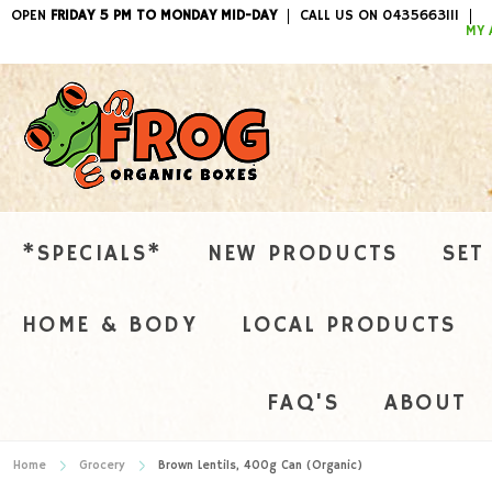
OPEN
FRIDAY 5 PM TO MONDAY MID-DAY
CALL US ON 0435663111
ITEMS / 
MY 
*SPECIALS*
NEW PRODUCTS
SET
HOME & BODY
LOCAL PRODUCTS
FAQ'S
ABOUT
Home
Grocery
Brown Lentils, 400g Can (Organic)