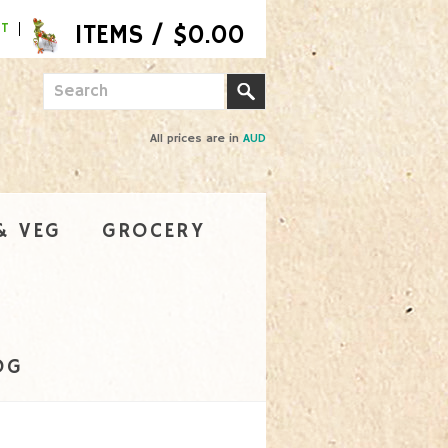
NT
All prices are in
AUD
& VEG
GROCERY
OG