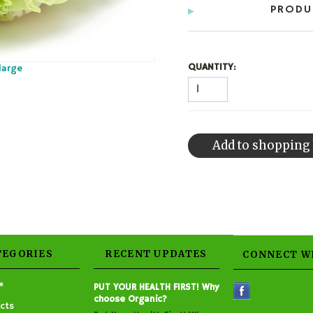
PRODU
QUANTITY:
large
TEGORIES
RECENT UPDATES
CONNECT W
*
PUT YOUR HEALTH FIRST! Why
choose Organic?
cts