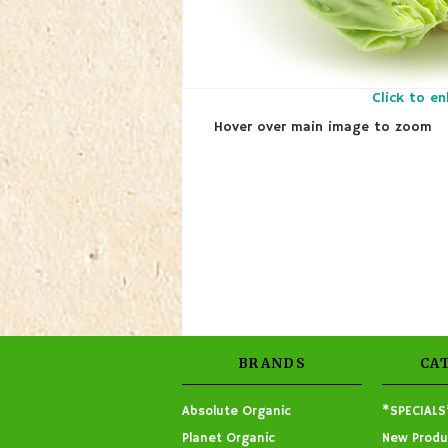
Click to en
Hover over main image to zoom
BRANDS
CA
Absolute Organic
*SPECIALS
Planet Organic
New Produ