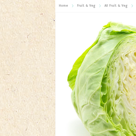
Home
Fruit & Veg
All Fruit & Veg