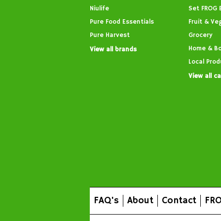
Niulife
Set FROG 
Pure Food Essentials
Fruit & Ve
Pure Harvest
Grocery
Home & B
View all brands
Local Prod
View all c
FAQ's
About
Contact
FRO