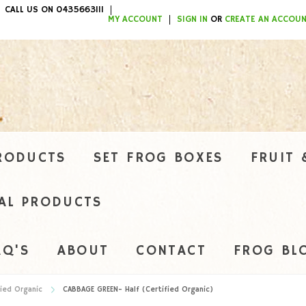
CALL US ON 0435663111
ITEMS / $0.00
MY ACCOUNT
SIGN IN
OR
CREATE AN ACCOU
RODUCTS
SET FROG BOXES
FRUIT 
AL PRODUCTS
AQ'S
ABOUT
CONTACT
FROG BL
ied Organic
CABBAGE GREEN- Half (Certified Organic)