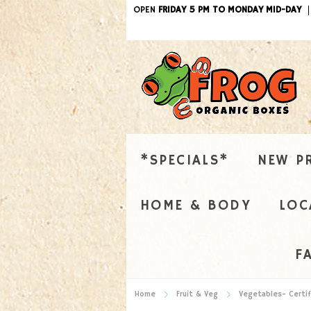
OPEN
FRIDAY 5 PM TO MONDAY MID-DAY
*SPECIALS*
NEW P
HOME & BODY
LOC
F
Home
Fruit & Veg
Vegetables- Certif