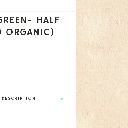
GREEN- HALF
D ORGANIC)
 DESCRIPTION