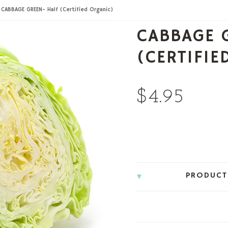
CABBAGE GREEN- Half (Certified Organic)
CABBAGE 
(CERTIFIE
$4.95
PRODUCT