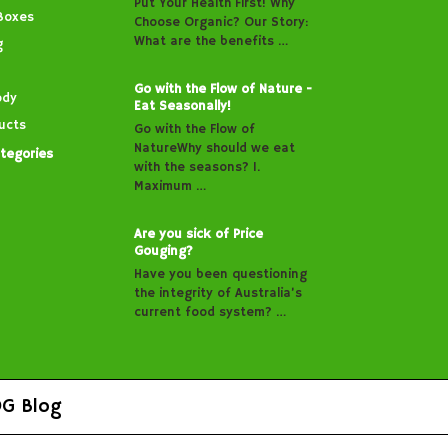
Put Your Health First! Why
Boxes
Choose Organic? Our Story:
What are the benefits …
g
Go with the Flow of Nature -
ody
Eat Seasonally!
ucts
Go with the Flow of
NatureWhy should we eat
ategories
with the seasons? 1.
Maximum …
Are you sick of Price
Gouging?
Have you been questioning
the integrity of Australia’s
current food system? …
G Blog