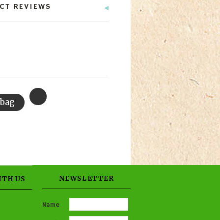
CT REVIEWS
NEWSLETTER
ITH US
Name