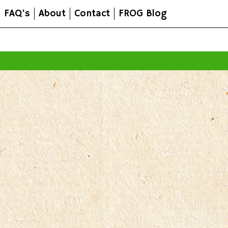
FAQ's
About
Contact
FROG Blog
All prices are in
AUD
.
© 2026 FROG Organic Boxes.
Sitemap
|
Shopping Cart Soft