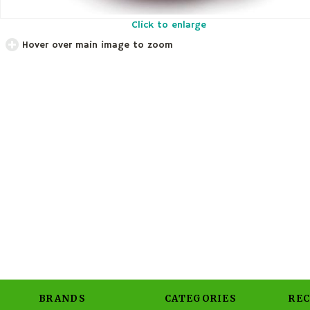
Click to enlarge
Hover over main image to zoom
BRANDS
CATEGORIES
RE