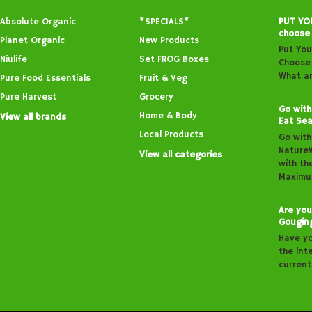
Absolute Organic
*SPECIALS*
PUT YO
choose
Planet Organic
New Products
Put You
Niulife
Set FROG Boxes
Choose 
What ar
Pure Food Essentials
Fruit & Veg
Pure Harvest
Grocery
Go with
Home & Body
View all brands
Eat Sea
Local Products
Go with
Nature
View all categories
with th
Maximu
Are you
Gougin
Have y
the inte
curren