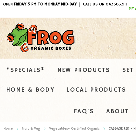
OPEN
FRIDAY 5 PM TO MONDAY MID-DAY
CALL US ON 0435663111
ITEMS / 
MY 
*SPECIALS*
NEW PRODUCTS
SET
HOME & BODY
LOCAL PRODUCTS
FAQ'S
ABOUT
Home
Fruit & Veg
Vegetables- Certified Organic
CABBAGE RED - Ha