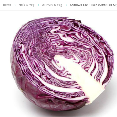
Home
Fruit & Veg
All Fruit & Veg
CABBAGE RED - Half (Certified Or