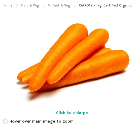
Home
Fruit & Veg
All Fruit & Veg
CARROTS - 1kg, Certified Organic
Click to enlarge
Hover over main image to zoom