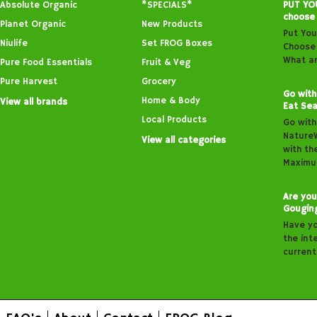
Absolute Organic
*SPECIALS*
PUT YO
choose
Planet Organic
New Products
Put You
Niulife
Set FROG Boxes
Choose 
What ar
Pure Food Essentials
Fruit & Veg
Pure Harvest
Grocery
Go with
Home & Body
View all brands
Eat Sea
Local Products
Go with
Nature
View all categories
with th
Maximu
Are you
Gougin
Have y
the inte
curren