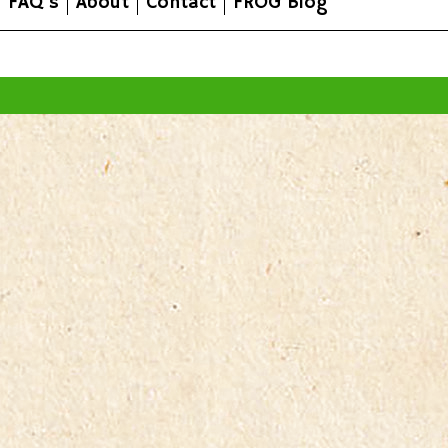
FAQ's
About
Contact
FROG Blog
All prices are in
AUD
.
© 2026 FROG Organic Boxes.
Sitemap
|
Shopping Cart Soft