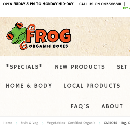
OPEN
FRIDAY 5 PM TO MONDAY MID-DAY
CALL US ON 0435663111
ITEMS / 
MY 
*SPECIALS*
NEW PRODUCTS
SET
HOME & BODY
LOCAL PRODUCTS
FAQ'S
ABOUT
Home
Fruit & Veg
Vegetables- Certified Organic
CARROTS - 1kg, C