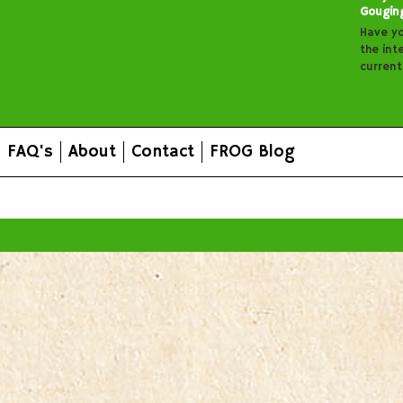
Gougin
Have y
the inte
curren
FAQ's
About
Contact
FROG Blog
All prices are in
AUD
.
© 2026 FROG Organic Boxes.
Sitemap
|
Shopping Cart Soft