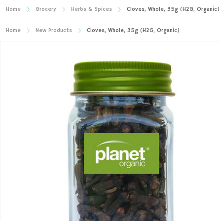
Home
Grocery
Herbs & Spices
Cloves, Whole, 35g (H2G, Organic)
Home
New Products
Cloves, Whole, 35g (H2G, Organic)