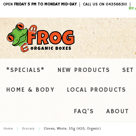
OPEN
FRIDAY 5 PM TO MONDAY MID-DAY
CALL US ON 0435663111
ITEMS / 
MY 
*SPECIALS*
NEW PRODUCTS
SET
HOME & BODY
LOCAL PRODUCTS
FAQ'S
ABOUT
Home
Grocery
Cloves, Whole, 35g (H2G, Organic)