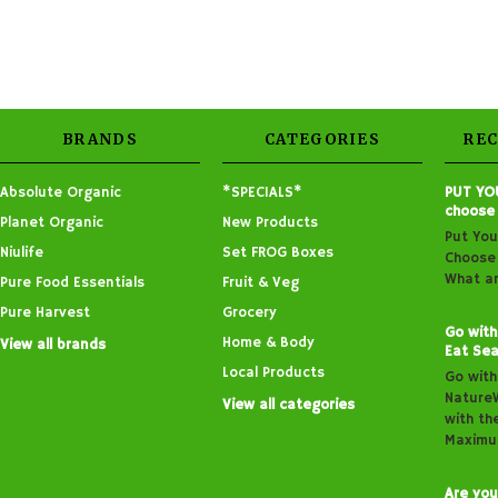
BRANDS
CATEGORIES
RE
Absolute Organic
*SPECIALS*
PUT YO
choose
Planet Organic
New Products
Put You
Niulife
Set FROG Boxes
Choose 
What ar
Pure Food Essentials
Fruit & Veg
Pure Harvest
Grocery
Go with
Home & Body
View all brands
Eat Sea
Local Products
Go with
Nature
View all categories
with th
Maximu
Are you