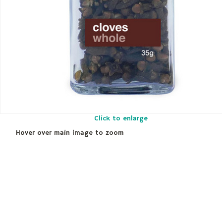
Click to enlarge
Hover over main image to zoom