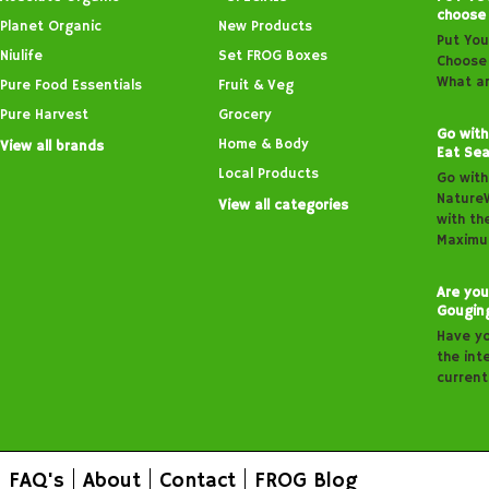
choose
Planet Organic
New Products
Put You
Niulife
Set FROG Boxes
Choose 
What ar
Pure Food Essentials
Fruit & Veg
Pure Harvest
Grocery
Go with
Home & Body
View all brands
Eat Sea
Local Products
Go with
Nature
View all categories
with th
Maximu
Are you
Gougin
Have y
the inte
curren
FAQ's
About
Contact
FROG Blog