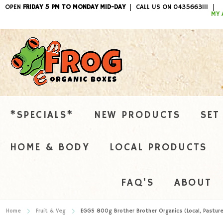
OPEN
FRIDAY 5 PM TO MONDAY MID-DAY
CALL US ON 0435663111
ITEMS / 
MY 
*SPECIALS*
NEW PRODUCTS
SET
HOME & BODY
LOCAL PRODUCTS
FAQ'S
ABOUT
Home
Fruit & Veg
EGGS 800g Brother Brother Organics (Local, Pasture