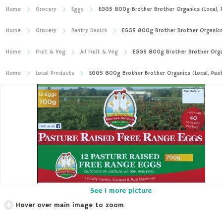
Home
Grocery
Eggs
EGGS 800g Brother Brother Organics (Local, 
Home
Grocery
Pantry Basics
EGGS 800g Brother Brother Organics 
Home
Fruit & Veg
All Fruit & Veg
EGGS 800g Brother Brother Organ
Home
Local Products
EGGS 800g Brother Brother Organics (Local, Pas
See 1 more picture
Hover over main image to zoom