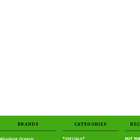
BRANDS
CATEGORIES
RE
Absolute Organic
*SPECIALS*
PUT YO