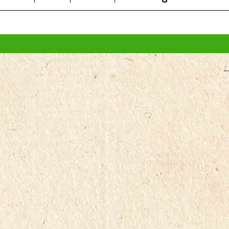
All prices are in
AUD
.
© 2026 FROG Organic Boxes.
Sitemap
|
Shopping Cart Soft