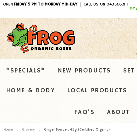
OPEN
FRIDAY 5 PM TO MONDAY MID-DAY
CALL US ON 0435663111
ITEMS / 
MY 
*SPECIALS*
NEW PRODUCTS
SET
HOME & BODY
LOCAL PRODUCTS
FAQ'S
ABOUT
Home
Grocery
Ginger Powder, 45g (Certified Organic)