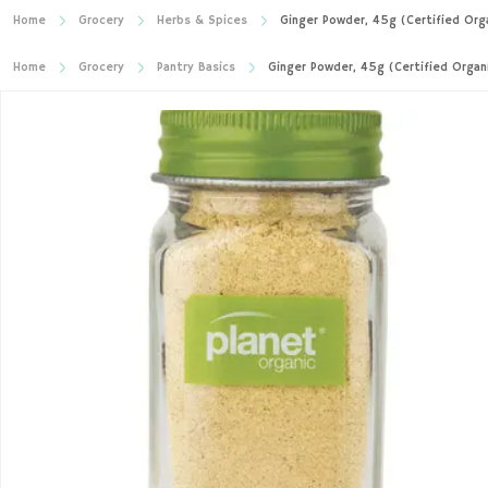
Home
Grocery
Herbs & Spices
Ginger Powder, 45g (Certified Org
Home
Grocery
Pantry Basics
Ginger Powder, 45g (Certified Organ