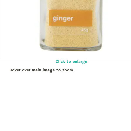
Click to enlarge
Hover over main image to zoom