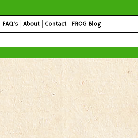
FAQ's
About
Contact
FROG Blog
All prices are in
AUD
.
© 2026 FROG Organic Boxes.
Sitemap
|
Shopping Cart Soft