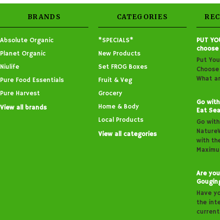
BRANDS
CATEGORIES
RE
Absolute Organic
*SPECIALS*
PUT YO
choose
Planet Organic
New Products
Put You
Niulife
Set FROG Boxes
Choose 
What ar
Pure Food Essentials
Fruit & Veg
Pure Harvest
Grocery
Go with
Home & Body
View all brands
Eat Sea
Local Products
Go with
Nature
View all categories
with th
Maximu
Are you
Gougin
Have y
the inte
curren