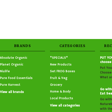
BRANDS
CATEGORIES
RE
Absolute Organic
*SPECIALS*
PUT YO
choose
Planet Organic
New Products
Put You
Niulife
Set FROG Boxes
Choose 
What ar
Pure Food Essentials
Fruit & Veg
Pure Harvest
Grocery
Go with
Home & Body
View all brands
Eat Sea
Local Products
Go with
Nature
View all categories
with th