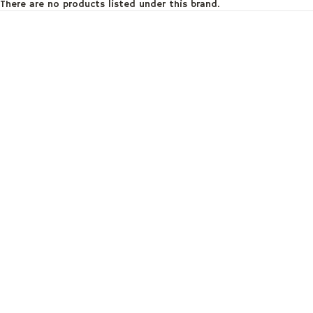
There are no products listed under this brand.