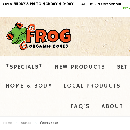
OPEN
FRIDAY 5 PM TO MONDAY MID-DAY
CALL US ON 0435663111
ITEMS / 
MY 
*SPECIALS*
NEW PRODUCTS
SET
HOME & BODY
LOCAL PRODUCTS
FAQ'S
ABOUT
Home
Brands
L'Abruzzese