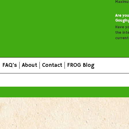
Maximu
Are you
Gougin
Have y
the inte
curren
FAQ's
About
Contact
FROG Blog
All prices are in
AUD
.
© 2026 FROG Organic Boxes.
Sitemap
|
Shopping Cart Soft