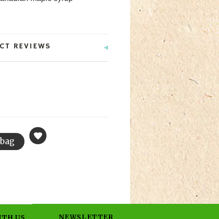
CT REVIEWS
NEWSLETTER
ITH US