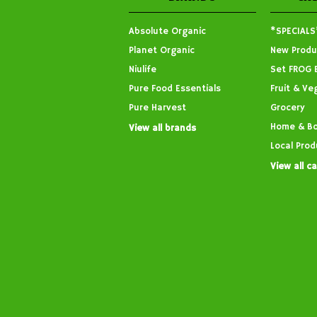
Absolute Organic
*SPECIALS
Planet Organic
New Produ
Niulife
Set FROG 
Pure Food Essentials
Fruit & Ve
Pure Harvest
Grocery
Home & B
View all brands
Local Prod
View all c