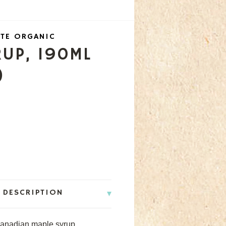
TE ORGANIC
RUP, 190ML
)
 DESCRIPTION
Canadian maple syrup