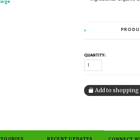
large
PRODU
QUANTITY:
TEGORIES
RECENT UPDATES
CONNECT W