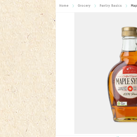
Home
Grocery
Pantry Basics
Map