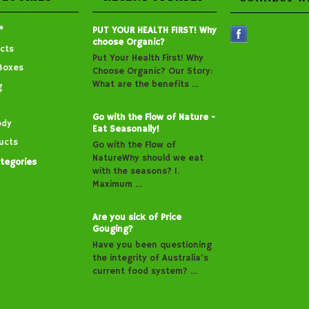
*
PUT YOUR HEALTH FIRST! Why
choose Organic?
cts
Put Your Health First! Why
Boxes
Choose Organic? Our Story:
What are the benefits …
g
Go with the Flow of Nature -
ody
Eat Seasonally!
ucts
Go with the Flow of
NatureWhy should we eat
ategories
with the seasons? 1.
Maximum …
Are you sick of Price
Gouging?
Have you been questioning
the integrity of Australia’s
current food system? …