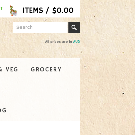
NT
All prices are in
AUD
& VEG
GROCERY
OG