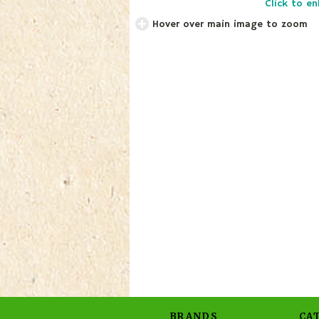
Click to en
Hover over main image to zoom
BRANDS
CA