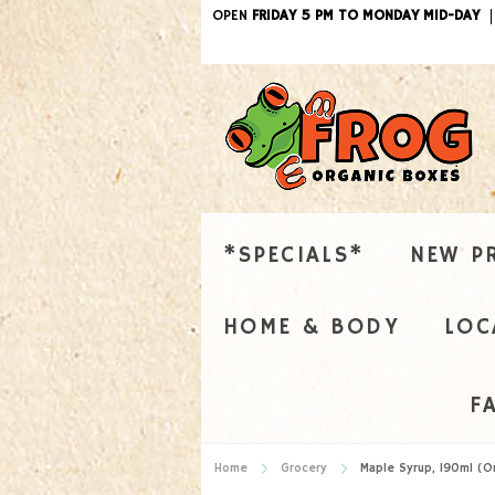
OPEN
FRIDAY 5 PM TO MONDAY MID-DAY
*SPECIALS*
NEW P
HOME & BODY
LOC
F
Home
Grocery
Maple Syrup, 190ml (O