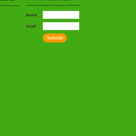
Name
Email