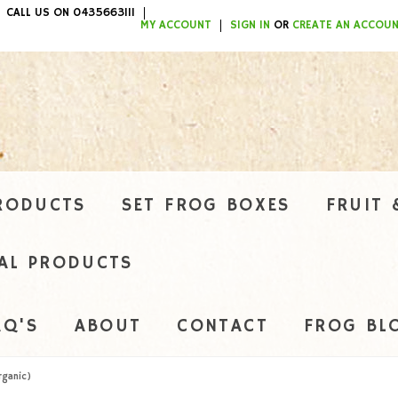
CALL US ON 0435663111
ITEMS / $0.00
MY ACCOUNT
SIGN IN
OR
CREATE AN ACCOU
RODUCTS
SET FROG BOXES
FRUIT 
AL PRODUCTS
AQ'S
ABOUT
CONTACT
FROG BL
rganic)