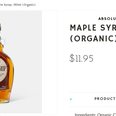
le Syrup, 190ml (Organic)
ABSOLU
MAPLE SY
(ORGANIC
$11.95
PRODUCT
Ingredients: Organic 