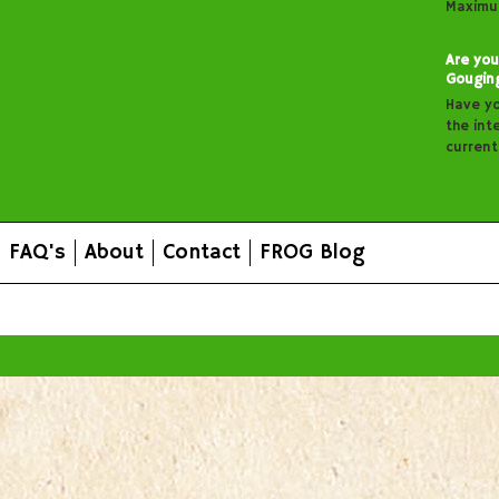
Maximu
Are you
Gougin
Have y
the inte
curren
FAQ's
About
Contact
FROG Blog
All prices are in
AUD
.
© 2026 FROG Organic Boxes.
Sitemap
|
Shopping Cart Soft