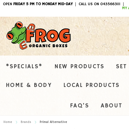
OPEN
FRIDAY 5 PM TO MONDAY MID-DAY
CALL US ON 0435663111
ITEMS / 
MY 
*SPECIALS*
NEW PRODUCTS
SET
HOME & BODY
LOCAL PRODUCTS
FAQ'S
ABOUT
Home
Brands
Primal Alternative