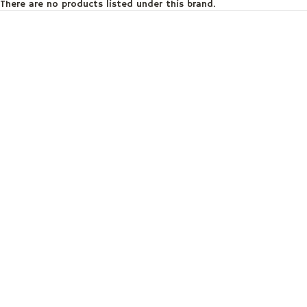
There are no products listed under this brand.