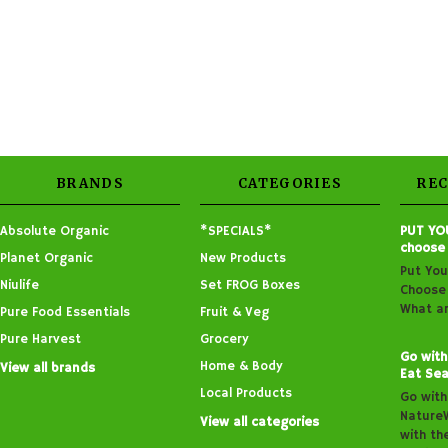
BRANDS
CATEGORIES
RE
Absolute Organic
*SPECIALS*
PUT YO
choose
Planet Organic
New Products
Put You
Niulife
Set FROG Boxes
Choose 
What ar
Pure Food Essentials
Fruit & Veg
Pure Harvest
Grocery
Go with
Home & Body
View all brands
Eat Sea
Local Products
Go with
Nature
View all categories
with th