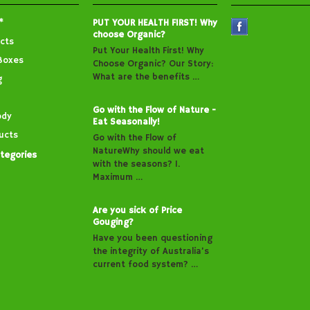
*
PUT YOUR HEALTH FIRST! Why
choose Organic?
cts
Put Your Health First! Why
Boxes
Choose Organic? Our Story:
What are the benefits …
g
Go with the Flow of Nature -
ody
Eat Seasonally!
ucts
Go with the Flow of
NatureWhy should we eat
ategories
with the seasons? 1.
Maximum …
Are you sick of Price
Gouging?
Have you been questioning
the integrity of Australia’s
current food system? …