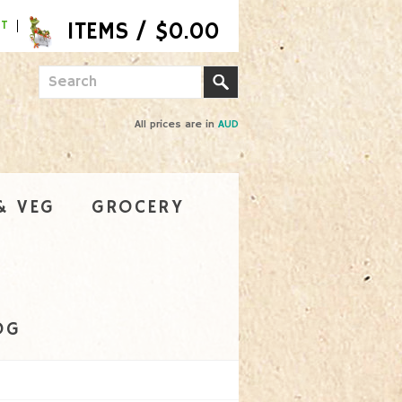
NT
All prices are in
AUD
& VEG
GROCERY
OG