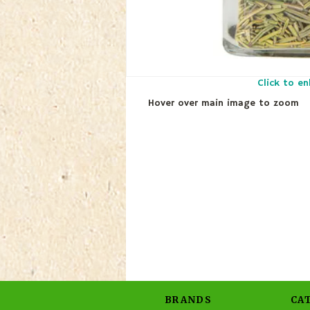
Click to en
Hover over main image to zoom
BRANDS
CA