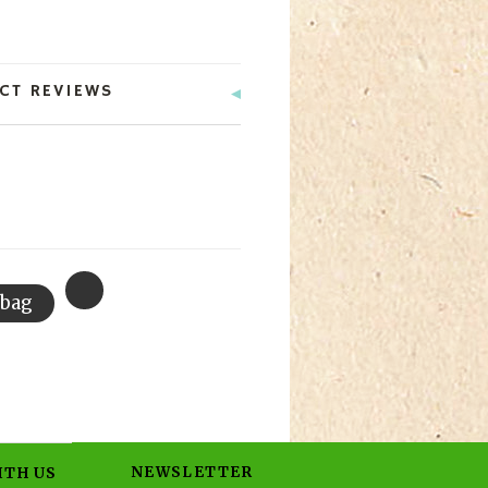
CT REVIEWS
NEWSLETTER
ITH US