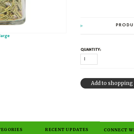
PRODU
large
QUANTITY:
TEGORIES
RECENT UPDATES
CONNECT W