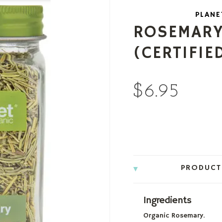
PLANE
ROSEMARY,
(CERTIFIE
$6.95
PRODUCT
Ingredients
Organic Rosemary.