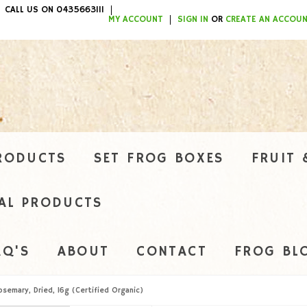
CALL US ON 0435663111
ITEMS / $0.00
MY ACCOUNT
SIGN IN
OR
CREATE AN ACCOU
RODUCTS
SET FROG BOXES
FRUIT 
AL PRODUCTS
AQ'S
ABOUT
CONTACT
FROG BL
osemary, Dried, 16g (Certified Organic)