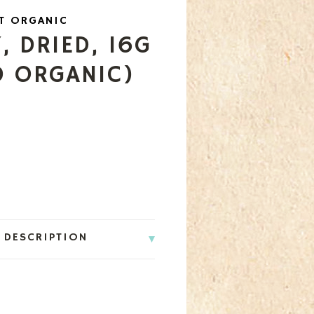
T ORGANIC
 DRIED, 16G
D ORGANIC)
 DESCRIPTION