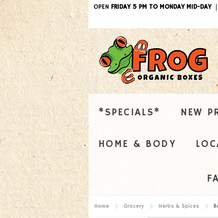
OPEN
FRIDAY 5 PM TO MONDAY MID-DAY
*SPECIALS*
NEW P
HOME & BODY
LOC
F
Home
Grocery
Herbs & Spices
R