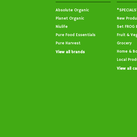
Absolute Organic
*SPECIALS
Planet Organic
New Produ
Niulife
Set FROG 
Pure Food Essentials
Fruit & Ve
Pure Harvest
Grocery
Home & B
View all brands
Local Prod
View all c