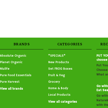
BRANDS
CATEGORIES
RE
Absolute Organic
*SPECIALS*
PUT YO
choose
Planet Organic
New Products
Put You
Niulife
Set FROG Boxes
Choose 
What ar
Pure Food Essentials
Fruit & Veg
Pure Harvest
Grocery
Go with
Home & Body
View all brands
Eat Sea
Local Products
Go with
Nature
View all categories
with th