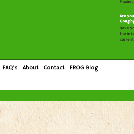
Maximu
Are you
Gougin
Have y
the inte
curren
FAQ's
About
Contact
FROG Blog
All prices are in
AUD
.
© 2026 FROG Organic Boxes.
Sitemap
|
Shopping Cart Soft