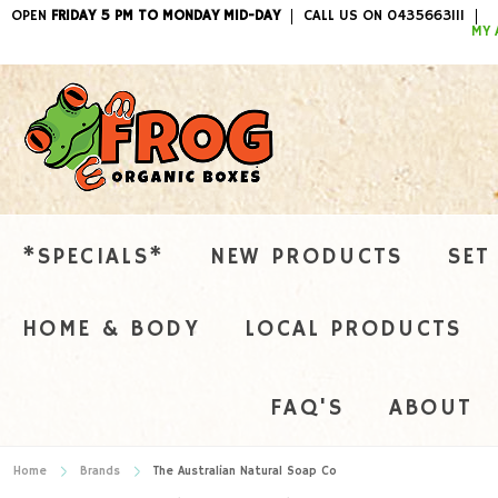
OPEN
FRIDAY 5 PM TO MONDAY MID-DAY
CALL US ON 0435663111
ITEMS / 
MY 
*SPECIALS*
NEW PRODUCTS
SET
HOME & BODY
LOCAL PRODUCTS
FAQ'S
ABOUT
Home
Brands
The Australian Natural Soap Co