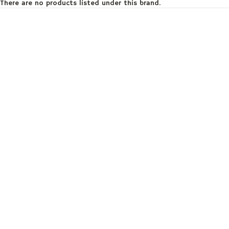
There are no products listed under this brand.