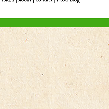
FAQ's
About
Contact
FROG Blog
All prices are in
AUD
.
© 2026 FROG Organic Boxes.
Sitemap
|
Shopping Cart Soft