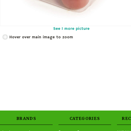
See 1 more picture
Hover over main image to zoom
BRANDS
CATEGORIES
RE