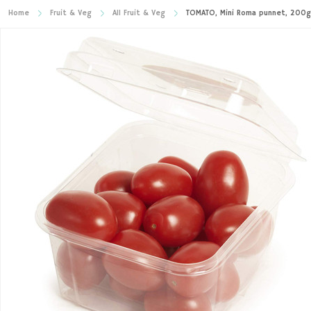
Home
Fruit & Veg
All Fruit & Veg
TOMATO, Mini Roma punnet, 200g 