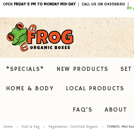
OPEN
FRIDAY 5 PM TO MONDAY MID-DAY
CALL US ON 0435663111
ITEMS / 
MY 
*SPECIALS*
NEW PRODUCTS
SET
HOME & BODY
LOCAL PRODUCTS
FAQ'S
ABOUT
Home
Fruit & Veg
Vegetables- Certified Organic
TOMATO, Mini Ro