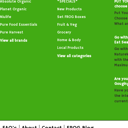
Absolute Organic
*SPECIALS*
PUT YO
choose
Planet Organic
New Products
Put You
Niulife
Set FROG Boxes
Choose 
What ar
Pure Food Essentials
Fruit & Veg
Pure Harvest
Grocery
Go with
Home & Body
View all brands
Eat Sea
Local Products
Go with
Nature
View all categories
with th
Maximu
Are you
Gougin
Have y
the inte
curren