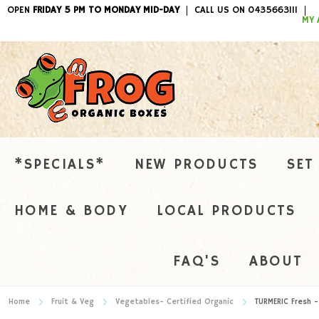
OPEN
FRIDAY 5 PM TO MONDAY MID-DAY
CALL US ON 0435663111
ITEMS / 
MY 
*SPECIALS*
NEW PRODUCTS
SET
HOME & BODY
LOCAL PRODUCTS
FAQ'S
ABOUT
Home
Fruit & Veg
Vegetables- Certified Organic
TURMERIC Fresh -