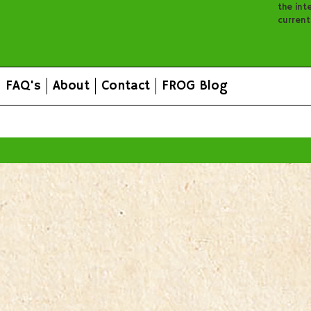
the inte
curren
FAQ's
About
Contact
FROG Blog
All prices are in
AUD
.
© 2026 FROG Organic Boxes.
Sitemap
|
Shopping Cart Soft