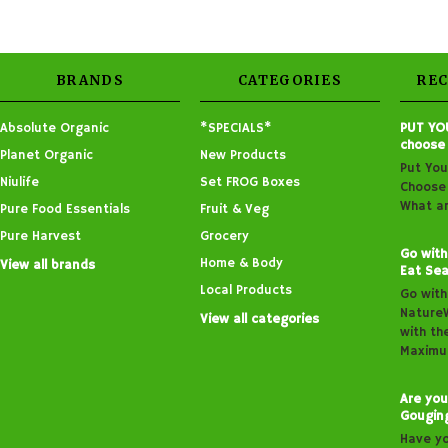
BRANDS
CATEGORIES
RE
Absolute Organic
*SPECIALS*
PUT YO
choose
Planet Organic
New Products
Put You
Niulife
Set FROG Boxes
Choose 
What ar
Pure Food Essentials
Fruit & Veg
Pure Harvest
Grocery
Go with
Home & Body
View all brands
Eat Sea
Local Products
Go with
Nature
View all categories
with th
Maximu
Are you
Gougin
Have y