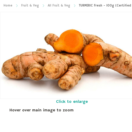
Home
Fruit & Veg
All Fruit & Veg
TURMERIC Fresh - 100g (Certified
Click to enlarge
Hover over main image to zoom