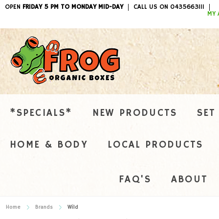
OPEN
FRIDAY 5 PM TO MONDAY MID-DAY
CALL US ON 0435663111
ITEMS / 
MY 
*SPECIALS*
NEW PRODUCTS
SET
HOME & BODY
LOCAL PRODUCTS
FAQ'S
ABOUT
Home
Brands
Wild