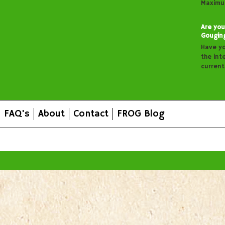
Maximu
Are you
Gougin
Have y
the inte
curren
FAQ's
About
Contact
FROG Blog
All prices are in
AUD
.
© 2026 FROG Organic Boxes.
Sitemap
|
Shopping Cart Soft