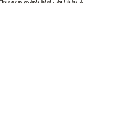
There are no products listed under this brand.