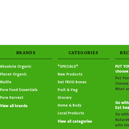
BRANDS
CATEGORIES
RE
Absolute Organic
*SPECIALS*
PUT YO
choose
Planet Organic
New Products
Put You
Niulife
Set FROG Boxes
Choose 
What ar
Pure Food Essentials
Fruit & Veg
Pure Harvest
Grocery
Go with
Home & Body
View all brands
Eat Sea
Local Products
Go with
Nature
View all categories
with th