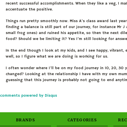
recent successful accomplishments. When they like a veg, I mak
accentuate the positive.
Things run pretty smoothly now. Miss A’s class award last year
finding a balance is still part of our journey, for instance Mr 
small frog ones) and ruined his appetite, so then the next d
food? Should we be limiting it? Yes I’m still looking for answe
In the end though I look at my kids, and I see happy, vibrant, e
well, so I figure what we are doing is working for us.
I often wonder where I’ll be on my food journey in 10, 20, 30 y
changed? Looking at the relationship I have with my own mum, I
guessing that this journey is probably not going to end anytim
comments powered by
Disqus
BRANDS
CATEGORIES
RE