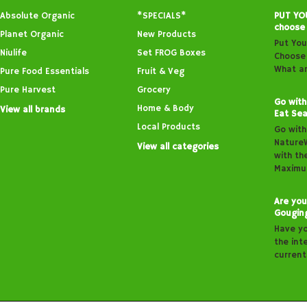
Absolute Organic
*SPECIALS*
PUT YO
choose
Planet Organic
New Products
Put You
Niulife
Set FROG Boxes
Choose 
What ar
Pure Food Essentials
Fruit & Veg
Pure Harvest
Grocery
Go with
Home & Body
View all brands
Eat Sea
Local Products
Go with
Nature
View all categories
with th
Maximu
Are you
Gougin
Have y
the inte
curren