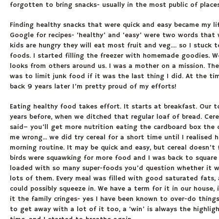
forgotten to bring snacks- usually in the most public of place
Finding healthy snacks that were quick and easy became my lif
Google for recipes- ‘healthy’ and ‘easy’ were two words that 
kids are hungry they will eat most fruit and veg.... so I stuc
foods. I started filling the freezer with homemade goodies. 
looks from others around us. I was a mother on a mission. Th
was to limit junk food if it was the last thing I did. At the t
back 9 years later I’m pretty proud of my efforts!
Eating healthy food takes effort. It starts at breakfast. Our
years before, when we ditched that regular loaf of bread. Cer
said– you’ll get more nutrition eating the cardboard box the c
me wrong... we did try cereal for a short time until I realise
morning routine. It may be quick and easy, but cereal doesn’t 
birds were squawking for more food and I was back to square
loaded with so many super-foods you’d question whether it was
lots of them. Every meal was filled with good saturated fats, 
could possibly squeeze in. We have a term for it in our house,
it the family cringes- yes I have been known to over-do things
to get away with a lot of it too, a ‘win’ is always the highlig