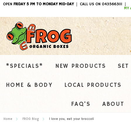
OPEN
FRIDAY 5 PM TO MONDAY MID-DAY
CALL US ON 0435663111
ITEMS / 
MY 
*SPECIALS*
NEW PRODUCTS
SET
HOME & BODY
LOCAL PRODUCTS
FAQ'S
ABOUT
Home
FROG Blog
I love you, eat your broccoli