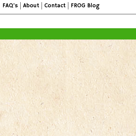
FAQ's
About
Contact
FROG Blog
All prices are in
AUD
.
© 2026 FROG Organic Boxes.
Sitemap
|
Shopping Cart Soft