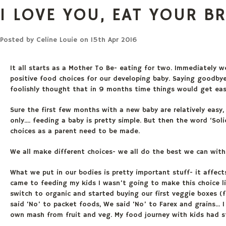
I LOVE YOU, EAT YOUR B
Posted by
Celine Louie
on 15th Apr 2016
It all starts as a Mother To Be- eating for two. Immediately 
positive food choices for our developing baby. Saying goodbye
foolishly thought that in 9 months time things would get easi
Sure the first few months with a new baby are relatively easy
only.... feeding a baby is pretty simple. But then the word ‘Sol
choices as a parent need to be made.
We all make different choices- we all do the best we can wit
What we put in our bodies is pretty important stuff- it affect
came to feeding my kids I wasn’t going to make this choice 
switch to organic and started buying our first veggie boxes 
said ‘No’ to packet foods, We said ‘No’ to Farex and grains..
own mash from fruit and veg. My food journey with kids had s