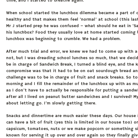
time, and I started to breathe again.
When school started the lunchbox dilemma became a part of ou
healthy and that makes them feel ‘normal’ at school (this last
Mr J started prep he was confused – what should he eat in ‘
his lunchbox? Food they usually love at home started coming 
lunchbox was beginning to crumble. We had a problem.
After much trial and error, we knew we had to come up with a
not, but I was dreading school lunches so much, that we deci
be in charge of Sandwich Break, I turned a blind eye, and the
compromise was that it had to be on oat sourdough bread and 
challenge was to be in charge of fruit and snack breaks. So t
morning and I fill the remainder of the lunchbox up with as muc
as I don’t have to actually be responsible for putting a sandwic
after all I lived on peanut butter sandwiches and I survived! M
about letting go. I’m slowly getting there.
Snacks and dinnertime are much easier these days. Our house is
can have a bit of fruit (yes this is limited in our house too) 
capsicum, tomatoes, nuts or we make popcorn or something simi
known for serving it up over and over again so they finally g