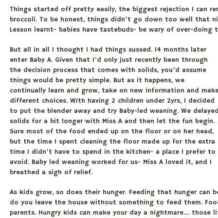
Things started off pretty easily, the biggest rejection I can
broccoli. To be honest, things didn’t go down too well that n
Lesson learnt- babies have tastebuds- be wary of over-doing 
But all in all I thought I had things sussed. 14 months later
enter Baby A. Given that I’d only just recently been through
the decision process that comes with solids, you’d assume
things would be pretty simple. But as it happens, we
continually learn and grow, take on new information and mak
different choices. With having 2 children under 2yrs, I decided
to put the blender away and try Baby-led weaning. We delaye
solids for a bit longer with Miss A and then let the fun begin.
Sure most of the food ended up on the floor or on her head,
but the time I spent cleaning the floor made up for the extra
time I didn’t have to spend in the kitchen- a place I prefer to
avoid. Baby led weaning worked for us- Miss A loved it, and I
breathed a sigh of relief.
As kids grow, so does their hunger. Feeding that hunger can be
do you leave the house without something to feed them. Food
parents. Hungry kids can make your day a nightmare.... those li