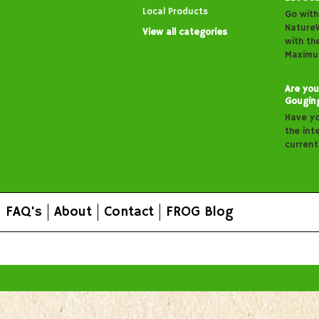
Local Products
Go with
Nature
View all categories
with th
Maximu
Are you
Gougin
Have y
the inte
curren
FAQ's
About
Contact
FROG Blog
All prices are in
AUD
.
© 2026 FROG Organic Boxes.
Sitemap
|
Shopping Cart Soft