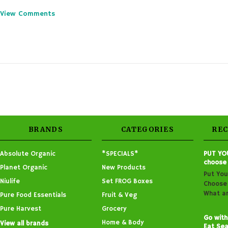
View Comments
BRANDS
CATEGORIES
RE
Absolute Organic
*SPECIALS*
PUT YO
choose
Planet Organic
New Products
Put You
Niulife
Set FROG Boxes
Choose 
What ar
Pure Food Essentials
Fruit & Veg
Pure Harvest
Grocery
Go with
Home & Body
View all brands
Eat Sea