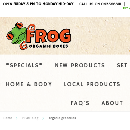
OPEN
FRIDAY 5 PM TO MONDAY MID-DAY
CALL US ON 0435663111
ITEMS / 
MY 
*SPECIALS*
NEW PRODUCTS
SET
HOME & BODY
LOCAL PRODUCTS
FAQ'S
ABOUT
Home
FROG Blog
organic groceries