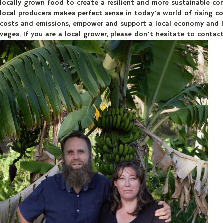
locally grown food to create a resilient and more sustainable co
local producers makes perfect sense in today's world of rising co
costs and emissions, empower and support a local economy and ha
veges. If you are a local grower, please don't hesitate to conta