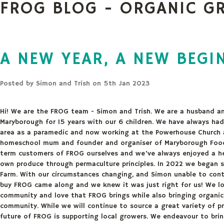
FROG BLOG - ORGANIC G
A NEW YEAR, A NEW BEGI
Posted by
Simon and Trish
on 5th Jan 2023
Hi! We are the FROG team - Simon and Trish. We are a husband an
Maryborough for 15 years with our 6 children. We have always ha
area as a paramedic and now working at the Powerhouse Church 
homeschool mum and founder and organiser of Maryborough Food 
term customers of FROG ourselves and we've always enjoyed a hea
own produce through permaculture principles. In 2022 we began s
Farm. With our circumstances changing, and Simon unable to cont
buy FROG came along and we knew it was just right for us! We lo
community and love that FROG brings while also bringing organic 
community. While we will continue to source a great variety of pr
future of FROG is supporting local growers. We endeavour to br