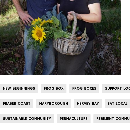
NEW BEGINNINGS
FROG BOX
FROG BOXES
SUPPORT LO
FRASER COAST
MARYBOROUGH
HERVEY BAY
EAT LOCAL
SUSTAINABLE COMMUNITY
PERMACULTURE
RESILIENT COMMU