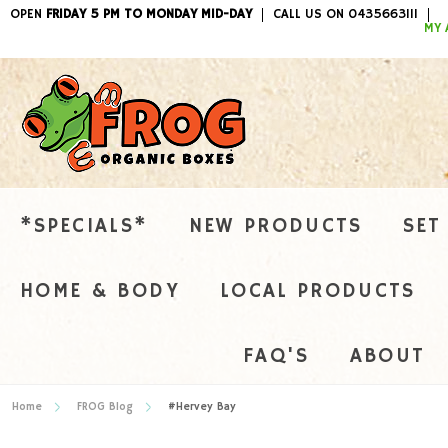
OPEN
FRIDAY 5 PM TO MONDAY MID-DAY
CALL US ON 0435663111
ITEMS / 
MY 
*SPECIALS*
NEW PRODUCTS
SET
HOME & BODY
LOCAL PRODUCTS
FAQ'S
ABOUT
Home
FROG Blog
#Hervey Bay