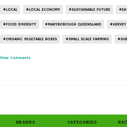
#LOCAL
#LOCAL ECONOMY
#SUSTAINABLE FUTURE
#EA
#FOOD DIVERSITY
#MARYBOROUGH QUEENSLAND
#HERVEY
#ORGANIC VEGETABLE BOXES
#SMALL SCALE FARMING
#SUB
View Comments
BRANDS
CATEGORIES
RE