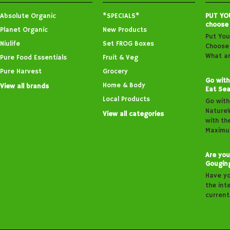
Absolute Organic
*SPECIALS*
PUT YO
choose
Planet Organic
New Products
Put You
Niulife
Set FROG Boxes
Choose 
What ar
Pure Food Essentials
Fruit & Veg
Pure Harvest
Grocery
Go with
Home & Body
View all brands
Eat Sea
Local Products
Go with
Nature
View all categories
with th
Maximu
Are you
Gougin
Have y
the inte
curren