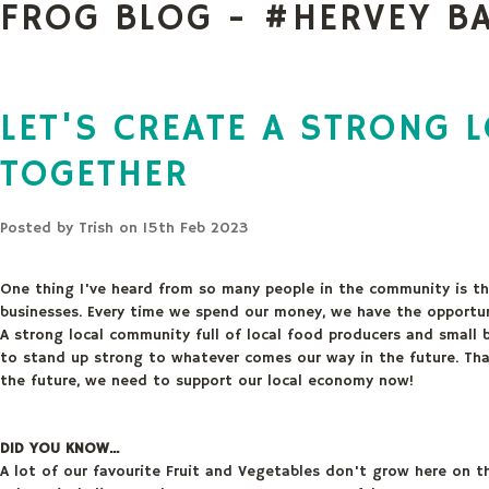
FROG BLOG - #HERVEY B
LET'S CREATE A STRONG 
TOGETHER
Posted by
Trish
on 15th Feb 2023
One thing I've heard from so many people in the community is the
businesses. Every time we spend our money, we have the opportun
A strong local community full of local food producers and small 
to stand up strong to whatever comes our way in the future. Tha
the future, we need to support our local economy now!
DID YOU KNOW...
A lot of our favourite Fruit and Vegetables don't grow here on t