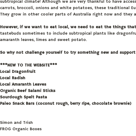
subtropical climate! Although we are very thankful to have access 
carrots, broccoli, onions and white potatoes, these traditional 
They grow in other cooler parts of Australia right now and they 
However, if we want to eat local, we need to eat the things tha
tastebuds sometimes to include subtropical plants like dragonfruit
amaranth leaves, limes and sweet potato.
So why not challenge yourself to try something new and support 
***NEW TO THE WEBSITE***
Local Dragonfruit
Local Radish
Local Amaranth Leaves
Organic Beef Salami Sticks
Sourdough Spelt Pasta
Paleo Snack Bars (coconut rough, berry ripe, chocolate brownie)
Simon and Trish
FROG Organic Boxes