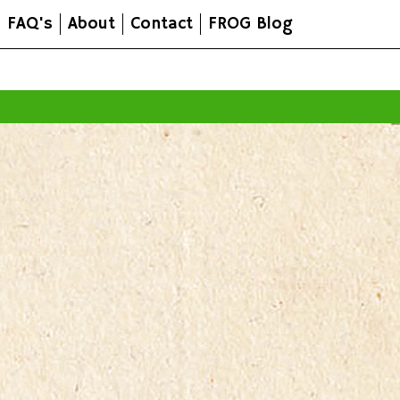
FAQ's
About
Contact
FROG Blog
All prices are in
AUD
.
© 2026 FROG Organic Boxes.
Sitemap
|
Shopping Cart Soft