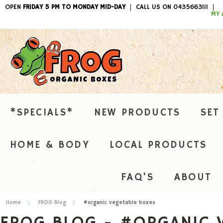
OPEN
FRIDAY 5 PM TO MONDAY MID-DAY
CALL US ON 0435663111
ITEMS / 
MY 
*SPECIALS*
NEW PRODUCTS
SET
HOME & BODY
LOCAL PRODUCTS
FAQ'S
ABOUT
Home
FROG Blog
#organic vegetable boxes